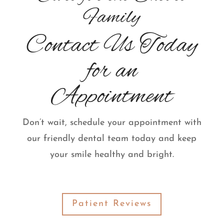
Family
Contact Us Today
for an
Appointment
Don’t wait, schedule your appointment with
our friendly dental team today and keep
your smile healthy and bright.
Patient Reviews