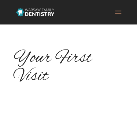
Your First
Visit
Dental appointments can be stressful, but
knowing what to expect on your first visit
to Warsaw Family Dentistry can help you
have a more enjoyable visit. Let's take a