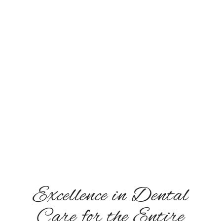
Monday: 8:00 AM - 5:00 PM
Tuesday: 8:00 AM - 5:00 PM
Wednesday: 8:00 AM - 5:00 PM
Thursday: 8:00 AM - 5:00 PM
Friday: Closed
Saturday: Closed
Sunday: Closed
Excellence in Dental
Care for the Entire