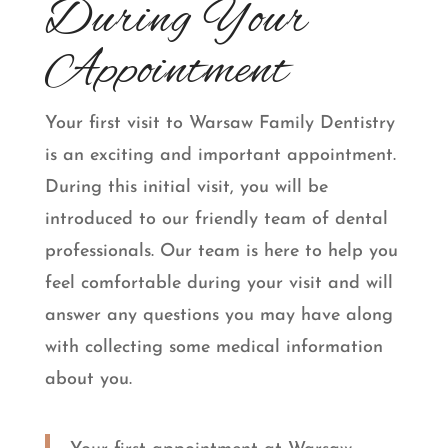
During Your
Appointment
Your first visit to Warsaw Family Dentistry
is an exciting and important appointment.
During this initial visit, you will be
introduced to our friendly team of dental
professionals. Our team is here to help you
feel comfortable during your visit and will
answer any questions you may have along
with collecting some medical information
about you.