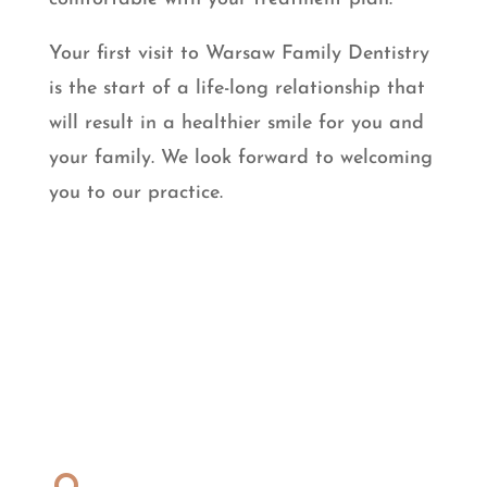
Your first visit to Warsaw Family Dentistry
is the start of a life-long relationship that
will result in a healthier smile for you and
your family. We look forward to welcoming
you to our practice.
Dentist Near You
Address: