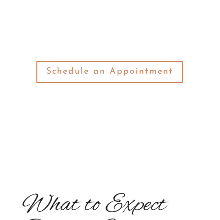
look at what will happen during your first
visit to our office.
Schedule an Appointment
What to Expect