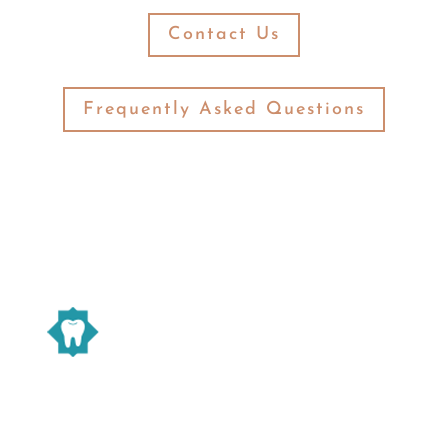
Contact Us
Frequently Asked Questions
Warsaw Family Dentistry