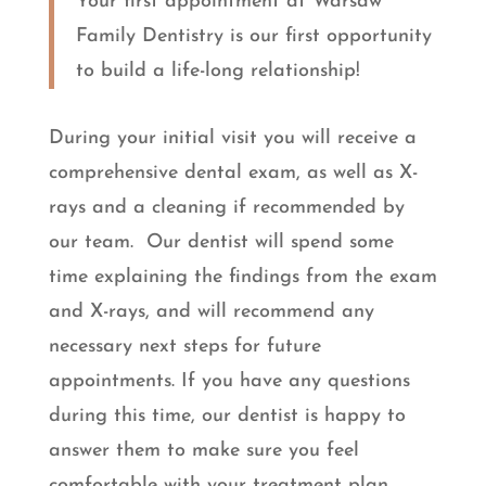
Your first appointment at Warsaw
Family Dentistry is our first opportunity
to build a life-long relationship!
During your initial visit you will receive a
comprehensive dental exam, as well as X-
rays and a cleaning if recommended by
our team. Our dentist will spend some
time explaining the findings from the exam
and X-rays, and will recommend any
necessary next steps for future
appointments. If you have any questions
during this time, our dentist is happy to
answer them to make sure you feel
comfortable with your treatment plan.