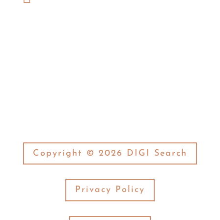
(574) 269-7377
Fax:

(574) 269-3506
Copyright © 2026 DIGI Search
Privacy Policy