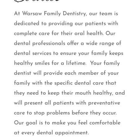
At Warsaw Family Dentistry, our team is
dedicated to providing our patients with
complete care for their oral health. Our
dental professionals offer a wide range of
dental services to ensure your family keeps
healthy smiles for a lifetime. Your family
dentist will provide each member of your
family with the specific dental care that
they need to keep their mouth healthy, and
will present all patients with preventative
care to stop problems before they occur.
Our goal is to make you feel comfortable
at every dental appointment.