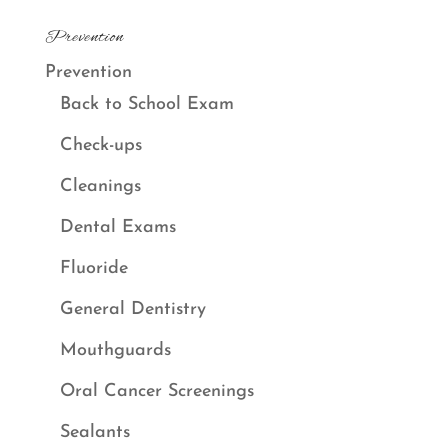
Prevention
Prevention
Back to School Exam
Check-ups
Cleanings
Dental Exams
Fluoride
General Dentistry
Mouthguards
Oral Cancer Screenings
Sealants