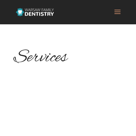
Services
Warsaw Family Dentistry is your family's
dentist, and we understand that each
member of your family deserves a
personalized treatment plan so we assure
personalized care and attention. We make
our patients feel at home and offer them