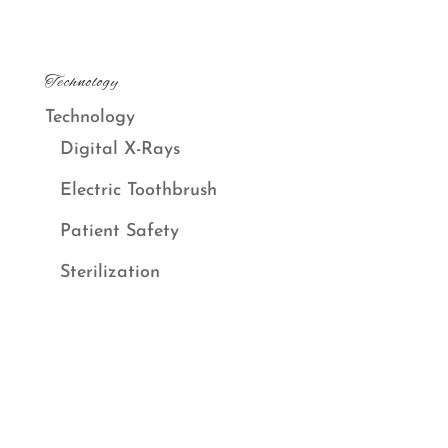
Technology
Technology
Digital X-Rays
Electric Toothbrush
Patient Safety
Sterilization