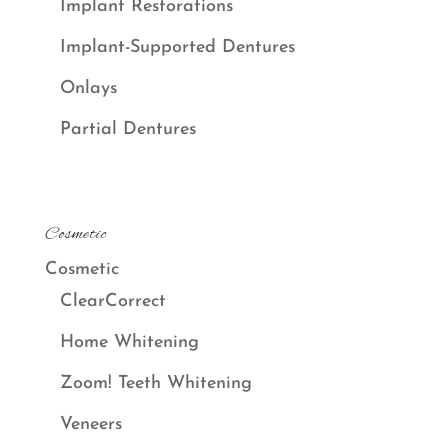
Implant Restorations
Implant-Supported Dentures
Onlays
Partial Dentures
Cosmetic
Cosmetic
ClearCorrect
Home Whitening
Zoom! Teeth Whitening
Veneers