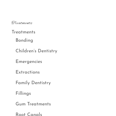
Treatments
Treatments
Bonding
Children’s Dentistry
Emergencies
Extractions
Family Dentistry
Fillings
Gum Treatments
Root Canals