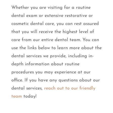
Whether you are visiting for a routine
dental exam or extensive restorative or
cosmetic dental care, you can rest assured
that you will receive the highest level of
care from our entire dental team. You can
use the links below to learn more about the
dental services we provide, including in-
depth information about routine
procedures you may experience at our
office. If you have any questions about our
dental services,
reach out to our friendly
team
today!