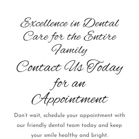
Excellence in Dental
Care for the Entire
Family
Contact Us Today
for an
Appointment
Don’t wait, schedule your appointment with
our friendly dental team today and keep
your smile healthy and bright.