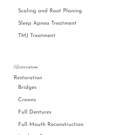
Scaling and Root Planing
Sleep Apnea Treatment
TMJ Treatment
Restoration
Restoration
Bridges
Crowns
Full Dentures
Full Mouth Reconstruction