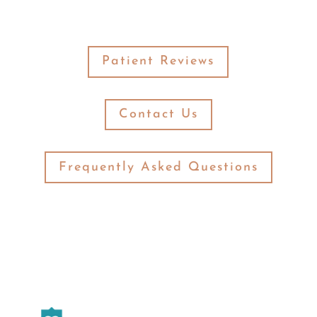
Patient Reviews
Contact Us
Frequently Asked Questions