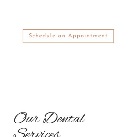
an unmatched quality of service.
Schedule an Appointment
Our Dental
Services