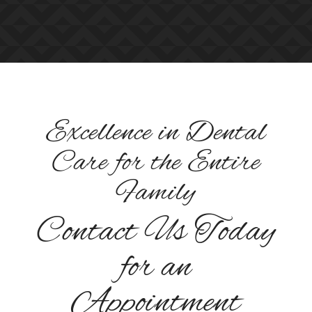
Excellence in Dental
Care for the Entire
Family
Contact Us Today
for an
Appointment