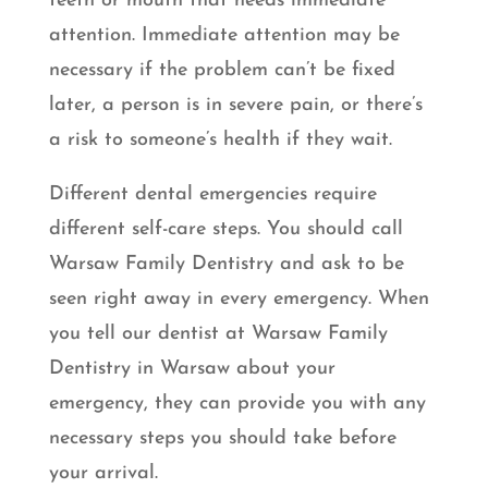
teeth or mouth that needs immediate
attention. Immediate attention may be
necessary if the problem can’t be fixed
later, a person is in severe pain, or there’s
a risk to someone’s health if they wait.
Different dental emergencies require
different self-care steps. You should call
Warsaw Family Dentistry and ask to be
seen right away in every emergency. When
you tell our dentist at Warsaw Family
Dentistry in Warsaw about your
emergency, they can provide you with any
necessary steps you should take before
your arrival.