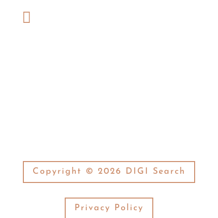
Phone:

(574) 269-7377
Fax:

(574) 269-3506
Copyright © 2026 DIGI Search
Privacy Policy