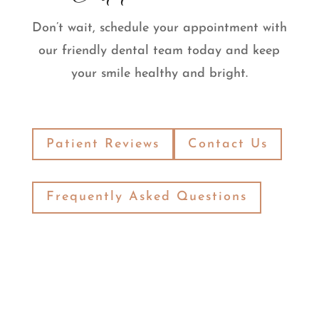
Don’t wait, schedule your appointment with
our friendly dental team today and keep
your smile healthy and bright.
Patient Reviews
Contact Us
Frequently Asked Questions