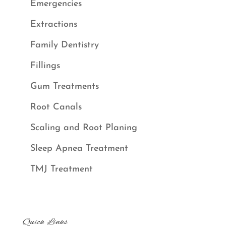
Emergencies
Extractions
Family Dentistry
Fillings
Gum Treatments
Root Canals
Scaling and Root Planing
Sleep Apnea Treatment
TMJ Treatment
Quick Links