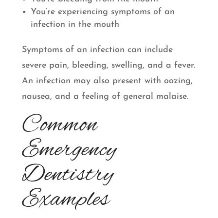
You’re experiencing symptoms of an
infection in the mouth
Symptoms of an infection can include
severe pain, bleeding, swelling, and a fever.
An infection may also present with oozing,
nausea, and a feeling of general malaise.
Common
Emergency
Dentistry
Examples