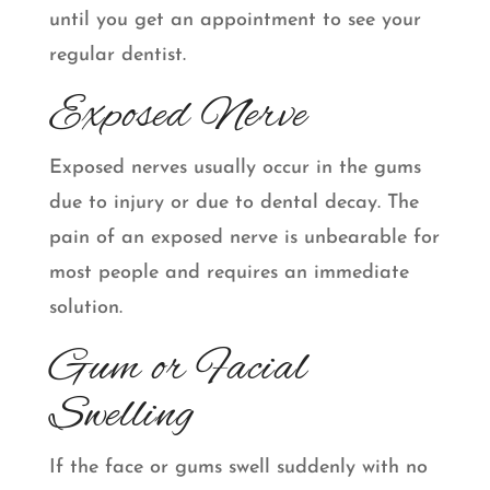
until you get an appointment to see your
regular dentist.
Exposed Nerve
Exposed nerves usually occur in the gums
due to injury or due to dental decay. The
pain of an exposed nerve is unbearable for
most people and requires an immediate
solution.
Gum or Facial
Swelling
If the face or gums swell suddenly with no