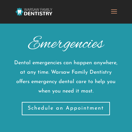
Emergencies
Dental emergencies can happen anywhere,
at any time. Warsaw Family Dentistry
offers emergency dental care to help you
when you need it most.
Schedule an Appointment