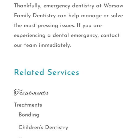
Thankfully, emergency dentistry at Warsaw
Family Dentistry can help manage or solve
the most pressing issues. If you are
experiencing a dental emergency, contact
our team immediately.
Related Services
Treatments
Treatments
Bonding
Children’s Dentistry