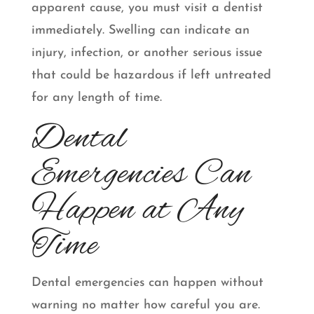
apparent cause, you must visit a dentist
immediately. Swelling can indicate an
injury, infection, or another serious issue
that could be hazardous if left untreated
for any length of time.
Dental
Emergencies Can
Happen at Any
Time
Dental emergencies can happen without
warning no matter how careful you are.