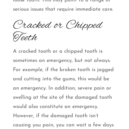
loose tooth. This may point to a range of
serious issues that require immediate care.
Cracked or Chipped
Teeth
A cracked tooth or a chipped tooth is
sometimes an emergency, but not always.
For example, if the broken tooth is jagged
and cutting into the gums, this would be
an emergency. In addition, severe pain or
swelling at the site of the damaged tooth
would also constitute an emergency.
However, if the damaged tooth isn’t
causing you pain, you can wait a few days