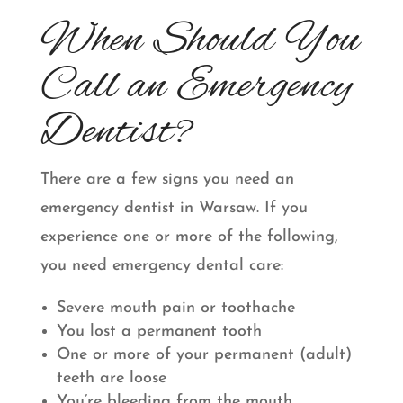
When Should You
Call an Emergency
Dentist?
There are a few signs you need an
emergency dentist in Warsaw. If you
experience one or more of the following,
you need emergency dental care:
Severe mouth pain or toothache
You lost a permanent tooth
One or more of your permanent (adult)
teeth are loose
You’re bleeding from the mouth