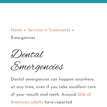
Home
»
Services
»
Treatments
»
Emergencies
Dental
Emergencies
Dental emergencies can happen anywhere,
at any time, even if you take excellent care
of your mouth and teeth. Around
22% of
American adults
have reported