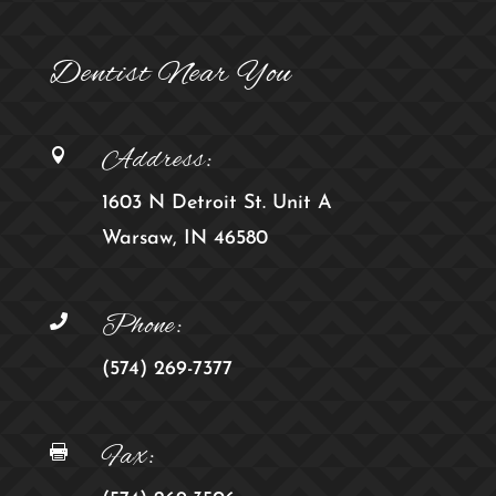
Dentist Near You
Address:

1603 N Detroit St. Unit A
Warsaw, IN 46580
Phone:

(574) 269-7377
Fax:
