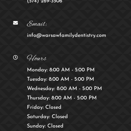
(574) 269-3506
Email:

info@warsawfamilydentistry.com
Hours

Monday: 8:00 AM - 5:00 PM
Tuesday: 8:00 AM - 5:00 PM
Wednesday: 8:00 AM - 5:00 PM
Thursday: 8:00 AM - 5:00 PM
Friday: Closed
Saturday: Closed
Sunday: Closed