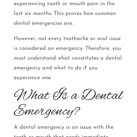
experiencing tooth or mouth pain in the
last six months. This proves how common
dental emergencies are.
However, not every toothache or oral issue
is considered an emergency. Therefore, you
must understand what constitutes a dental
emergency and what to do if you
experience one.
What Is a Dental
Emergency?
A dental emergency is an issue with the