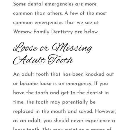
Some dental emergencies are more
common than others. A few of the most
common emergencies that we see at
Warsaw Family Dentistry are below.
Loose or Missing
Adult Tooth
An adult tooth that has been knocked out
or become loose is an emergency. If you
have the tooth and get to the dentist in
time, the tooth may potentially be
replaced in the mouth and saved. However,
as an adult, you should never experience a