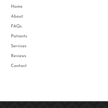
Home
About
FAQs
Patients
Services
Reviews
Contact