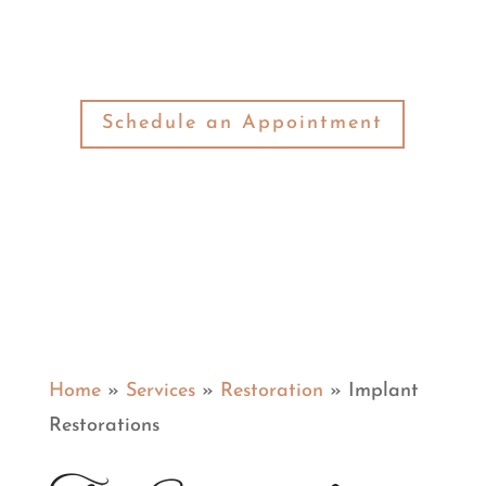
your needs.
Schedule an Appointment
Home
»
Services
»
Restoration
»
Implant
Restorations