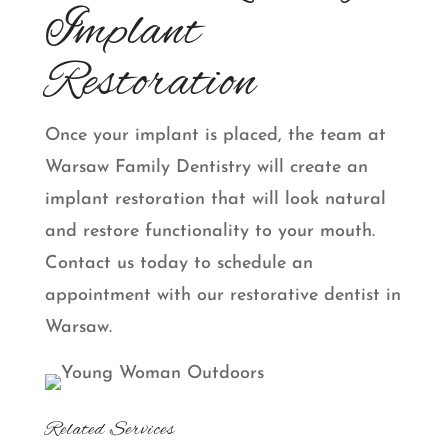
Implant
Restoration
Once your implant is placed, the team at
Warsaw Family Dentistry will create an
implant restoration that will look natural
and restore functionality to your mouth.
Contact us today to schedule an
appointment with our restorative dentist in
Warsaw.
Related Services