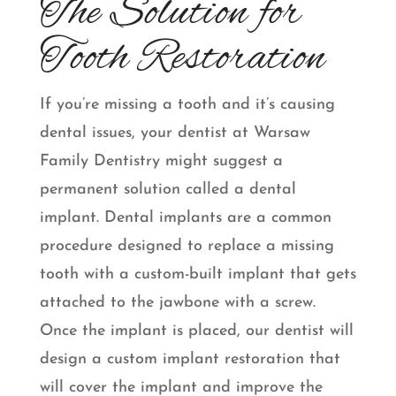
The Solution for
Tooth Restoration
If you’re missing a tooth and it’s causing
dental issues, your dentist at Warsaw
Family Dentistry might suggest a
permanent solution called a dental
implant. Dental implants are a common
procedure designed to replace a missing
tooth with a custom-built implant that gets
attached to the jawbone with a screw.
Once the implant is placed, our dentist will
design a custom implant restoration that
will cover the implant and improve the