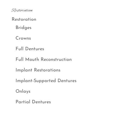
Restoration
Restoration
Bridges
Crowns
Full Dentures
Full Mouth Reconstruction
Implant Restorations
Implant-Supported Dentures
Onlays
Partial Dentures