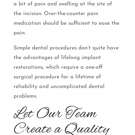
a bit of pain and swelling at the site of
the incision. Over-the-counter pain
medication should be sufficient to ease the
pain.
Simple dental procedures don’t quite have
the advantages of lifelong implant
restorations, which require a one-off
surgical procedure for a lifetime of
reliability and uncomplicated dental
problems.
Let Our Team
Create a Quality