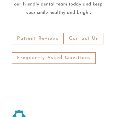
our friendly dental team today and keep
your smile healthy and bright.
Patient Reviews
Contact Us
Frequently Asked Questions