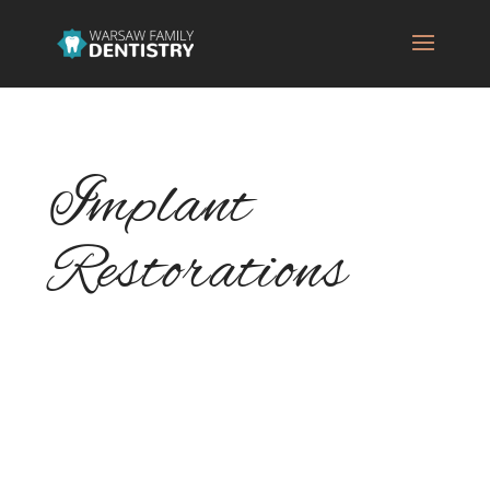
Implant
Restorations
When replacing missing teeth with dental
implants, implant restoration is a key piece
of the puzzle. Your dentist will ensure that
you get the perfect implant restoration for