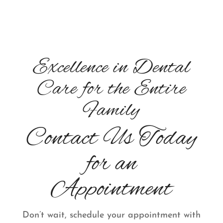
Excellence in Dental
Care for the Entire
Family
Contact Us Today
for an
Appointment
Don’t wait, schedule your appointment with