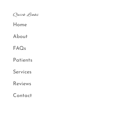
Quick Links
Home
About
FAQs
Patients
Services
Reviews
Contact