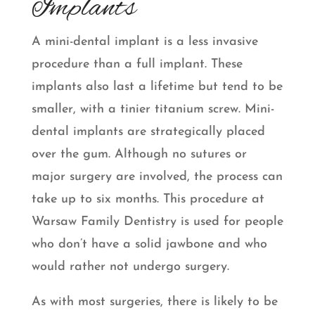
Implants
A mini-dental implant is a less invasive
procedure than a full implant. These
implants also last a lifetime but tend to be
smaller, with a tinier titanium screw. Mini-
dental implants are strategically placed
over the gum. Although no sutures or
major surgery are involved, the process can
take up to six months. This procedure at
Warsaw Family Dentistry is used for people
who don’t have a solid jawbone and who
would rather not undergo surgery.
As with most surgeries, there is likely to be