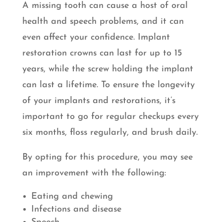
A missing tooth can cause a host of oral
health and speech problems, and it can
even affect your confidence. Implant
restoration crowns can last for up to 15
years, while the screw holding the implant
can last a lifetime. To ensure the longevity
of your implants and restorations, it’s
important to go for regular checkups every
six months, floss regularly, and brush daily.
By opting for this procedure, you may see
an improvement with the following:
Eating and chewing
Infections and disease