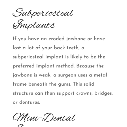
Subperiosteal
Implants
If you have an eroded jawbone or have
lost a lot of your back teeth, a
subperiosteal implant is likely to be the
preferred implant method. Because the
jawbone is weak, a surgeon uses a metal
frame beneath the gums. This solid
structure can then support crowns, bridges,
or dentures.
Mini-Dental