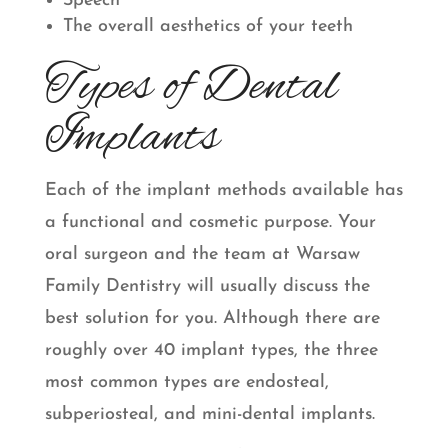
Speech
The overall aesthetics of your teeth
Types of Dental
Implants
Each of the implant methods available has
a functional and cosmetic purpose. Your
oral surgeon and the team at Warsaw
Family Dentistry will usually discuss the
best solution for you. Although there are
roughly over 40 implant types, the three
most common types are endosteal,
subperiosteal, and mini-dental implants.