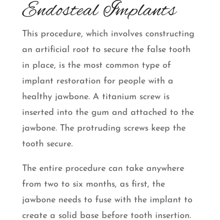
Endosteal Implants
This procedure, which involves constructing
an artificial root to secure the false tooth
in place, is the most common type of
implant restoration for people with a
healthy jawbone. A titanium screw is
inserted into the gum and attached to the
jawbone. The protruding screws keep the
tooth secure.
The entire procedure can take anywhere
from two to six months, as first, the
jawbone needs to fuse with the implant to
create a solid base before tooth insertion.