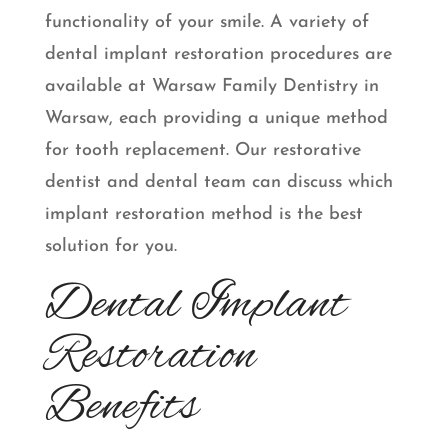
functionality of your smile. A variety of
dental implant restoration procedures are
available at Warsaw Family Dentistry in
Warsaw, each providing a unique method
for tooth replacement. Our restorative
dentist and dental team can discuss which
implant restoration method is the best
solution for you.
Dental Implant
Restoration
Benefits