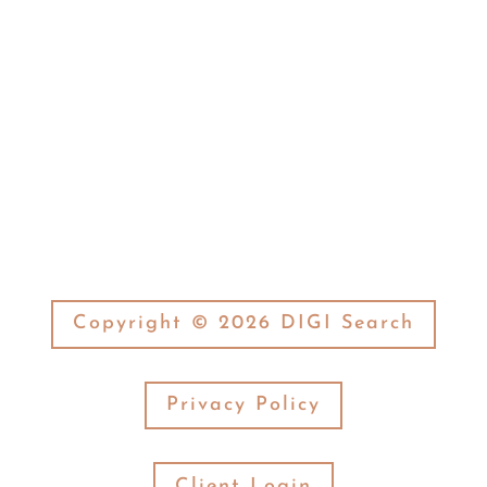
(574) 269-7377
Fax:

(574) 269-3506
Copyright © 2026 DIGI Search
Privacy Policy
Client Login