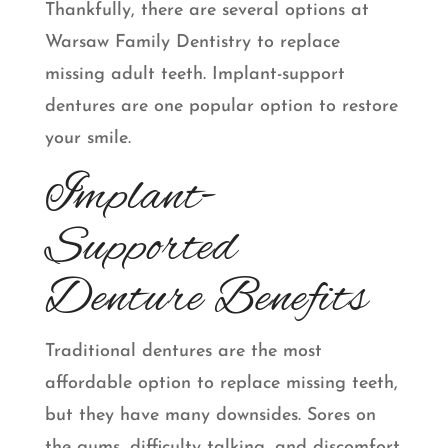
Thankfully, there are several options at
Warsaw Family Dentistry to replace
missing adult teeth. Implant-support
dentures are one popular option to restore
your smile.
Implant-
Supported
Denture Benefits
Traditional dentures are the most
affordable option to replace missing teeth,
but they have many downsides. Sores on
the gums, difficulty talking, and discomfort