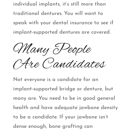
individual implants, it’s still more than
traditional dentures. You will want to
speak with your dental insurance to see if
implant-supported dentures are covered.
Many People
Are Candidates
Not everyone is a candidate for an
implant-supported bridge or denture, but
many are. You need to be in good general
health and have adequate jawbone density
to be a candidate. If your jawbone isn’t
dense enough, bone grafting can