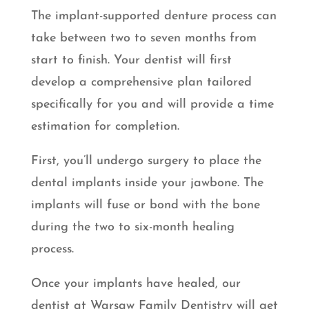
The implant-supported denture process can
take between two to seven months from
start to finish. Your dentist will first
develop a comprehensive plan tailored
specifically for you and will provide a time
estimation for completion.
First, you’ll undergo surgery to place the
dental implants inside your jawbone. The
implants will fuse or bond with the bone
during the two to six-month healing
process.
Once your implants have healed, our
dentist at Warsaw Family Dentistry will get