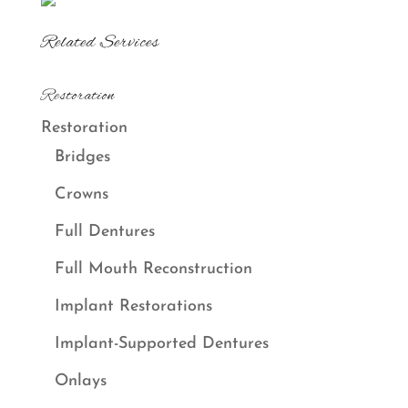
Related Services
Restoration
Restoration
Bridges
Crowns
Full Dentures
Full Mouth Reconstruction
Implant Restorations
Implant-Supported Dentures
Onlays