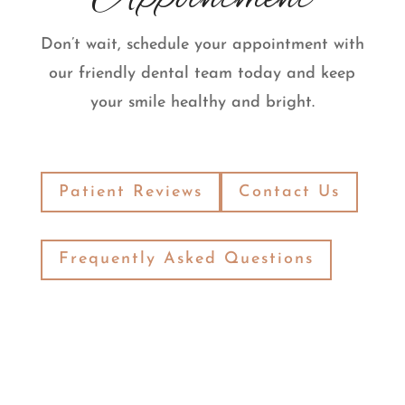
Don’t wait, schedule your appointment with
our friendly dental team today and keep
your smile healthy and bright.
Patient Reviews
Contact Us
Frequently Asked Questions