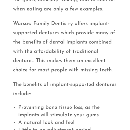
when eating are only a few examples.
Warsaw Family Dentistry offers implant-
supported dentures which provide many of
the benefits of dental implants combined
with the affordability of traditional
dentures. This makes them an excellent
choice for most people with missing teeth.
The benefits of implant-supported dentures
include:
Preventing bone tissue loss, as the
implants will stimulate your gums
A natural look and feel