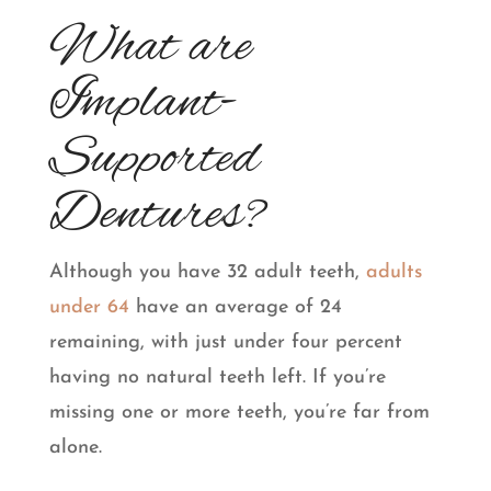
What are
Implant-
Supported
Dentures?
Although you have 32 adult teeth,
adults
under 64
have an average of 24
remaining, with just under four percent
having no natural teeth left. If you’re
missing one or more teeth, you’re far from
alone.