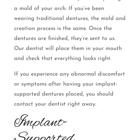
a mold of your arch. If you’ve been
wearing traditional dentures, the mold and
creation process is the same. Once the
dentures are finished, they’re sent to us.
Our dentist will place them in your mouth
and check that everything looks right.
If you experience any abnormal discomfort
or symptoms after having your implant-
supported dentures placed, you should
contact your dentist right away.
Implant-
Supported