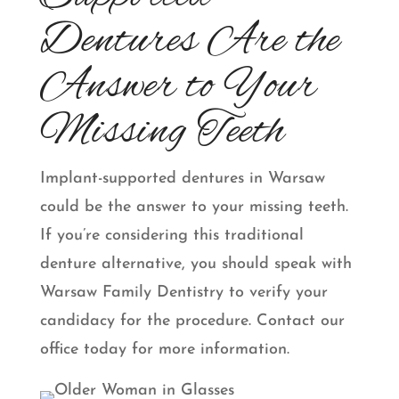
Dentures Are the
Answer to Your
Missing Teeth
Implant-supported dentures in Warsaw
could be the answer to your missing teeth.
If you’re considering this traditional
denture alternative, you should speak with
Warsaw Family Dentistry to verify your
candidacy for the procedure. Contact our
office today for more information.