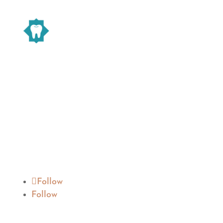
Warsaw Family Dentistry
We are devoted to providing our patients
with the best possible dental care. Schedule
a consultation today and start your
journey to a beautiful smile.
Follow
Follow