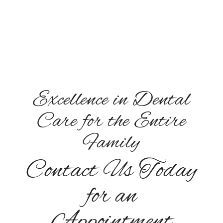
Sunday: Closed
Excellence in Dental
Care for the Entire
Family
Contact Us Today
for an
Appointment