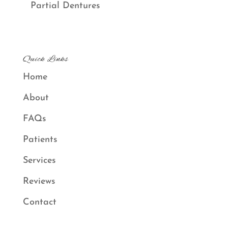
Partial Dentures
Quick Links
Home
About
FAQs
Patients
Services
Reviews
Contact