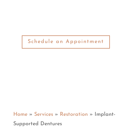
the smile restoration solution you are
looking for.
Schedule an Appointment
Home
»
Services
»
Restoration
»
Implant-
Supported Dentures