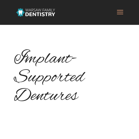
Implant-
Supported
Dentures
If you need to replace multiple missing
teeth, implant-supported dentures could be