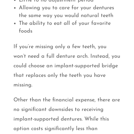
Little to no adjustment period
Allowing you to care for your dentures
the same way you would natural teeth
The ability to eat all of your favorite
foods
If you’re missing only a few teeth, you
won’t need a full denture arch. Instead, you
could choose an implant-supported bridge
that replaces only the teeth you have
missing.
Other than the financial expense, there are
no significant downsides to receiving
implant-supported dentures. While this
option costs significantly less than