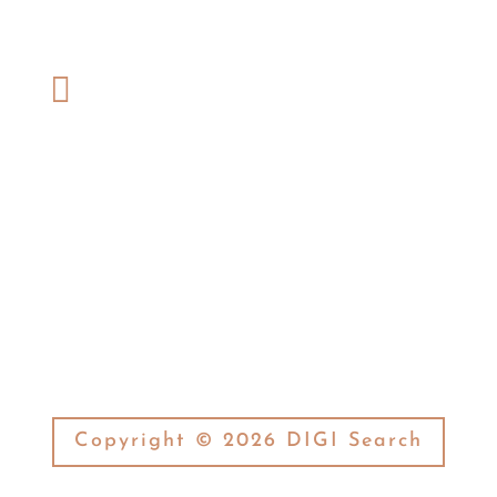
Warsaw, IN 46580
Phone:

(574) 269-7377
Fax:

(574) 269-3506
Copyright © 2026 DIGI Search