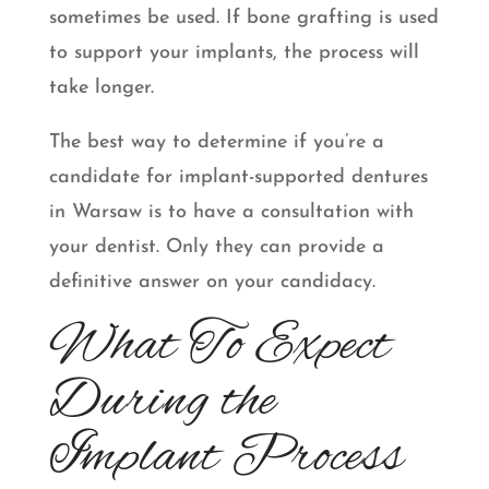
sometimes be used. If bone grafting is used
to support your implants, the process will
take longer.
The best way to determine if you’re a
candidate for implant-supported dentures
in Warsaw is to have a consultation with
your dentist. Only they can provide a
definitive answer on your candidacy.
What To Expect
During the
Implant Process